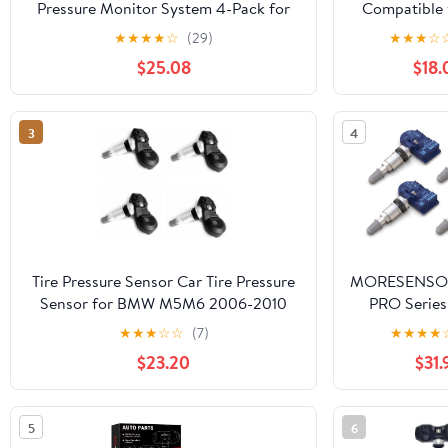
Pressure Monitor System 4-Pack for
Compatible 
Audi| Volkwagen Replaces#
2015 2016 
★
★
★
★
☆
(29)
★
★
★
☆
1K0907253D.1K0907253E.1K0907255C
2019 2020 
$25.08
$18.
RAM 2500 3
5500 Jeep 
2019-2022 R
3
4
434Mhz Tire
Monitoring
Tire Pressure Sensor Car Tire Pressure
MORESENSOR
Sensor for BMW M5M6 2006-2010
PRO Serie
36236798726 Tyre Pressure
TPMS Tire 
★
★
★
☆
☆
(7)
★
★
★
★
Monitoring TPMS Sensor
Sensor 4
$23.20
$31.
Preprogra
Select 80+
Brand Mo
5
6
Replacem