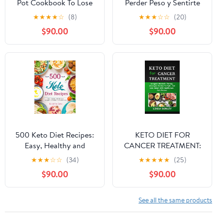
Pot Cookbook To Lose
Perder Peso y Sentirte
Weight Fast And
Genial: Comidas bajas
★
★
★
★
☆
(8)
★
★
★
☆
☆
(20)
Upgrade Your Life: Over
en carbohidratos para
$90.00
$90.00
100 Simple & Delicious
una vida más saludable y
Low-Carb Keto Diet
equilibrada (Spanish
Instant Pot Recipes
Edition)
(Including a 14 Days
Weight Loss Meal Plan)
500 Keto Diet Recipes:
KETO DIET FOR
Easy, Healthy and
CANCER TREATMENT:
Delicious Ketogenic
Ketogenic Metabolic
★
★
★
☆
☆
(34)
★
★
★
★
★
(25)
Diet Recipes for a Keto
Therapy, Strategies On
$90.00
$90.00
Diet
How To Fight, And Cure
Cancer With Healthy
Low-Carb Recipes
See all the same products