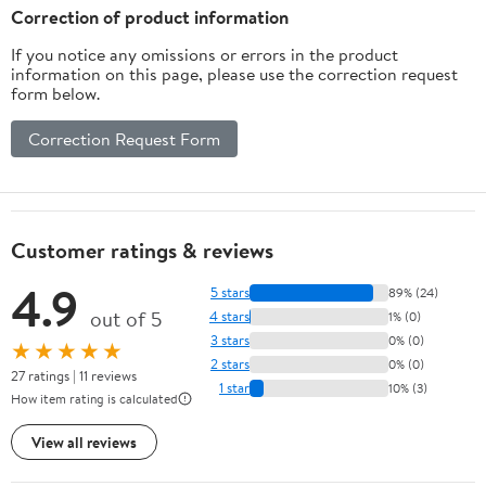
Correction of product information
If you notice any omissions or errors in the product
information on this page, please use the correction request
form below.
Correction Request Form
Customer ratings & reviews
4.9
5 stars
89% (24)
out of 5
4 stars
1% (0)
3 stars
0% (0)
★★★★★
2 stars
0% (0)
27 ratings | 11 reviews
1 star
10% (3)
How item rating is calculated
View all reviews