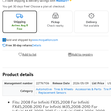
✦
I want shipping & delivery savings with
Walmart+
You get 30 days free! Choose a plan at checkout.
Shipping
Pickup
Delivery
Arrives Aug 8
Check nearby
Not available
Free
Sold and shipped by
www.mcquellon.com
Free 30-day returns
Details
Add to list
Add to registry
Product details
Management number
227767106
Release Date
2026/05/09
List Price
US
Automotive
Tires & Wheels
Accessories & Parts
Tire 
Category
Replacement Sensors
Fits: 2008 For Infiniti FX35,2008 For Infiniti
FX45,2008-2010 For Infiniti M35,2008-2010 For
Infiniti M45,2008-2010 For Infiniti QX56,2006-2008