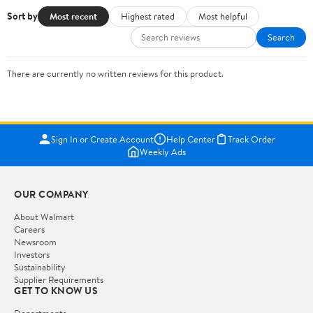
Sort by
Most recent
Highest rated
Most helpful
Search
There are currently no written reviews for this product.
Sign In or Create Account
Help Center
Track Order
Weekly Ads
OUR COMPANY
About Walmart
Careers
Newsroom
Investors
Sustainability
Supplier Requirements
GET TO KNOW US