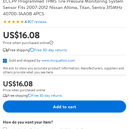
ECCPP Programmed TPMS Tire Pressure Monitoring System
Sensor Fits 2007-2012 Nissan Altima, Titan, Sentra 315MHz
40700-1AA0B 4PCS
★★★★★
4.9
27 reviews
US$16.08
Price when purchased online
Free shipping
Free 30-day returns
Sold and shipped by
www.mcquellon.com
We aim to show you accurate product information. Manufacturers, suppliers and
others provide what you see here.
US$16.08
Price when purchased online
Free shipping
Free 30-day returns
Add to cart
How do you want your item?