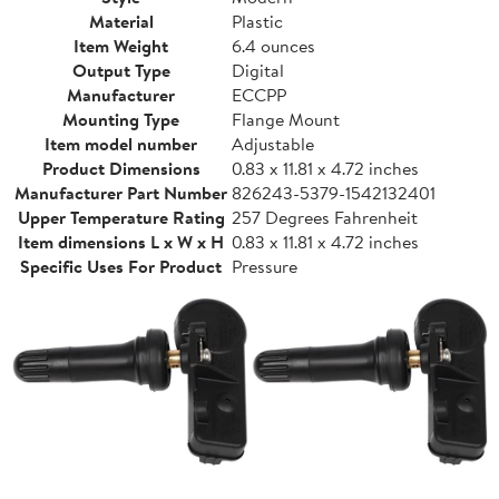
Material
Plastic
Item Weight
6.4 ounces
Output Type
Digital
Manufacturer
ECCPP
Mounting Type
Flange Mount
Item model number
Adjustable
Product Dimensions
0.83 x 11.81 x 4.72 inches
Manufacturer Part Number
826243-5379-1542132401
Upper Temperature Rating
257 Degrees Fahrenheit
Item dimensions L x W x H
0.83 x 11.81 x 4.72 inches
Specific Uses For Product
Pressure