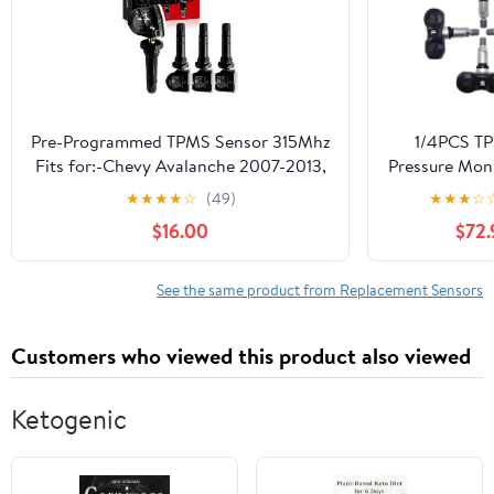
1K0907253D |
KX-S0
Pre-Programmed TPMS Sensor 315Mhz
1/4PCS TP
Fits for:-Chevy Avalanche 2007-2013,
Pressure Mon
Aveo 2004-2011, Bolt ev 2017-2021,
7PP907275F 
★
★
★
★
☆
(49)
★
★
★
☆
Camaro 2010-2015, Caprice 2011-2013,
with VW A4
$16.00
$72.
Captiva Sport OE#13598771
R8 Car Pa
13586335(4Pcs)
Accessories(
4PC
See the same product from Replacement Sensors
Customers who viewed this product also viewed
Ketogenic