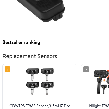
Bestseller ranking
Replacement Sensors
1
2
CDWTPS TPMS Sensor,315MHZ Tire
Nilight TP