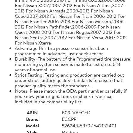
For Nissan 350Z,2007-2012 For Nissan Altima,2007-
2013 For Nissan Armada,2009-2013 For Nissan
Cube,2007-2012 For Nissan For Titan,2006-2012 For
Nissan Frontier,2006-2013 For Nissan Murano,2006-
2012 For Nissan Pathfinder,2006-2009 For Nissan
Quest,2008-2013 For Nissan Rogue,2007-2012 For
Nissan Sentra,2007-2012 For Nissan Versa,2007-2012
For Nissan Xterra
Advantage:This tire pressure sensor has been
programmed in advance, just check sensor.
Durability: The battery of the Programmed tire pressure
monitoring system sensor is made to last up to 6-8
years of normal use.
Strict Testing: Testing and production are carried out
under strict factory quality standards to ensure that
product quality meets the standards.
Notes: Please match the OEM part number carefully if
you know your original one, or check if your car
included in the compatibility list.
ASIN
B09LV6FCFD
Brand
ECCPP
Model
826243-5379-1542132401
Style
Modern