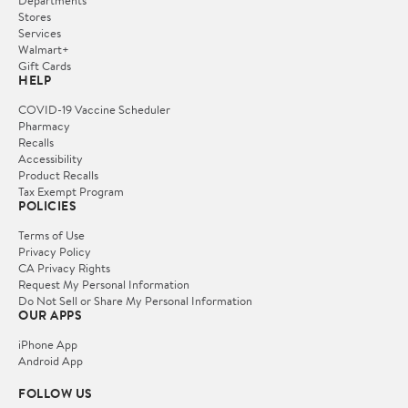
Departments
Stores
Services
Walmart+
Gift Cards
HELP
COVID-19 Vaccine Scheduler
Pharmacy
Recalls
Accessibility
Product Recalls
Tax Exempt Program
POLICIES
Terms of Use
Privacy Policy
CA Privacy Rights
Request My Personal Information
Do Not Sell or Share My Personal Information
OUR APPS
iPhone App
Android App
FOLLOW US