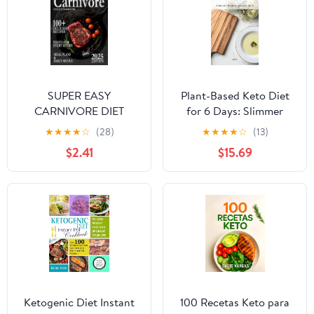
SUPER EASY
Plant-Based Keto Diet
CARNIVORE DIET
for 6 Days: Slimmer
COOKBOOK FOR
Body & Smooth Skin
★
★
★
★
☆
(28)
★
★
★
★
☆
(13)
BEGINNERS: 100+ Easy
$2.41
$15.69
& Delicious Meat-Based
Recipes, Meal Plans and
Daily Menus & Staying
Motivated
Ketogenic Diet Instant
100 Recetas Keto para