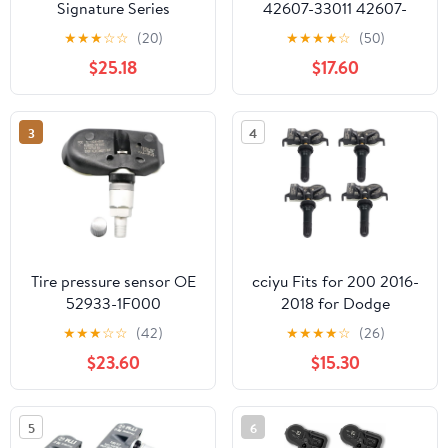
Signature Series
42607-33011 42607-
315MHz TPMS Tire
33021 42607-06011 Tire
★
★
★
☆
☆
(20)
★
★
★
★
☆
(50)
Pressure Sensor 4-Pack |
Pressure Monitoring
$25.18
$17.60
Preprogrammed for
Sensor Compatible with
Select 120+ European
Toyota Lexus Scion (Set
Brand Models |
of 5)
3
4
Replacement for 28103-
AG00A | Snap-in | NX-
S020-SN-4
Tire pressure sensor OE
cciyu Fits for 200 2016-
52933-1F000
2018 for Dodge
Durango 2015-2017 for
★
★
★
☆
☆
(42)
★
★
★
★
☆
(26)
Jeep Renegade Original
$23.60
$15.30
Equipment Programmed
Tire Pressure Monitoring
System Sensor TPMS
5
6
433MHz 68313387AB