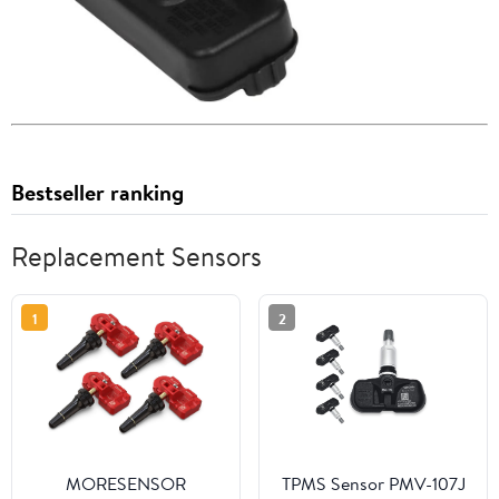
Bestseller ranking
Replacement Sensors
1
2
MORESENSOR
TPMS Sensor PMV-107J