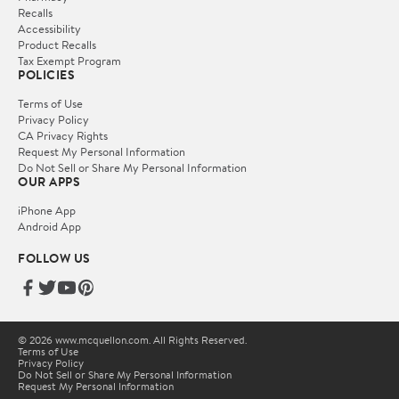
Recalls
Accessibility
Product Recalls
Tax Exempt Program
POLICIES
Terms of Use
Privacy Policy
CA Privacy Rights
Request My Personal Information
Do Not Sell or Share My Personal Information
OUR APPS
iPhone App
Android App
FOLLOW US
© 2026 www.mcquellon.com. All Rights Reserved.
Terms of Use
Privacy Policy
Do Not Sell or Share My Personal Information
Request My Personal Information