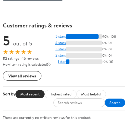
Customer ratings & reviews
5
5 stars
90% (101)
out of 5
4 stars
0% (0)
3 stars
0% (0)
★★★★★
2 stars
0% (0)
112 ratings | 46 reviews
1 star
10% (11)
How item rating is calculated
View all reviews
Sort by
Most recent
Highest rated
Most helpful
Search
There are currently no written reviews for this product.