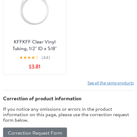
KFFKFF Clear Vinyl
Tubing, 1/2" ID x 5/8"
OD, 10FT Flexible PVC
★
★
★
★
☆
(44)
Hose, Transparent and
$3.81
Cuttable Design, 1/16 in
Wall Thickness, Durable
PVC Material for
See all the same products
Aquariums, Irrigation,
Pools, and Labs
Correction of product information
If you notice any omissions or errors in the product
information on this page, please use the correction request
form below.
Correction Request Form