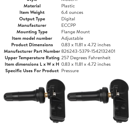
Material
Plastic
Item Weight
6.4 ounces
Output Type
Digital
Manufacturer
ECCPP
Mounting Type
Flange Mount
Item model number
Adjustable
Product Dimensions
0.83 x 11.81 x 4.72 inches
Manufacturer Part Number
826243-5379-1542132401
Upper Temperature Rating
257 Degrees Fahrenheit
Item dimensions L x W x H
0.83 x 11.81 x 4.72 inches
Specific Uses For Product
Pressure