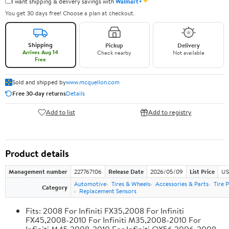
✦
I want shipping & delivery savings with
Walmart+
You get 30 days free! Choose a plan at checkout.
Shipping
Pickup
Delivery
Arrives Aug 14
Check nearby
Not available
Free
Sold and shipped by
www.mcquellon.com
Free 30-day returns
Details
Add to list
Add to registry
Product details
Management number
227767106
Release Date
2026/05/09
List Price
US
Automotive
Tires & Wheels
Accessories & Parts
Tire 
Category
Replacement Sensors
Fits: 2008 For Infiniti FX35,2008 For Infiniti
FX45,2008-2010 For Infiniti M35,2008-2010 For
Infiniti M45,2008-2010 For Infiniti QX56,2006-2008