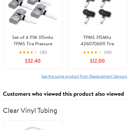
4pcs
Set of 4 ITM 315mhz
TPMS 315Mhz
TPMS Tire Pressure
4260706011 Tire
Sensors for 2006-2009
Pressure Monitor
★
★
★
★
☆
(30)
★
★
★
★
☆
(40)
Mercedes Benz E Class
Sensor,Set of 4
$32.40
$12.00
E300 E350 E500 All
Pack,Compatible with
Models Replacement
2002-2013.08 Corolla
2006-2021.03 Toyota
See the same product from Replacement Sensors
Camry 2003-2015
Prius,Lexus ES GS GX
Customers who viewed this product also viewed
HS is LFA LS,Scion iQ
tC xB xD
Clear Vinyl Tubing