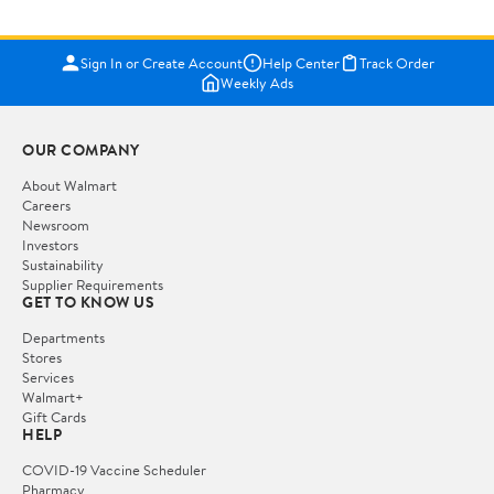
Sign In or Create Account
Help Center
Track Order
Weekly Ads
OUR COMPANY
About Walmart
Careers
Newsroom
Investors
Sustainability
Supplier Requirements
GET TO KNOW US
Departments
Stores
Services
Walmart+
Gift Cards
HELP
COVID-19 Vaccine Scheduler
Pharmacy