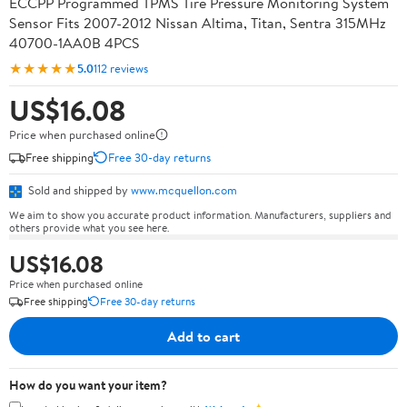
ECCPP Programmed TPMS Tire Pressure Monitoring System
Sensor Fits 2007-2012 Nissan Altima, Titan, Sentra 315MHz
40700-1AA0B 4PCS
★★★★★
5.0
112 reviews
US$16.08
Price when purchased online
Free shipping
Free 30-day returns
Sold and shipped by
www.mcquellon.com
We aim to show you accurate product information. Manufacturers, suppliers and
others provide what you see here.
US$16.08
Price when purchased online
Free shipping
Free 30-day returns
Add to cart
How do you want your item?