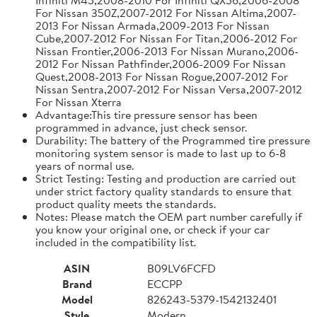
For Nissan 350Z,2007-2012 For Nissan Altima,2007-
2013 For Nissan Armada,2009-2013 For Nissan
Cube,2007-2012 For Nissan For Titan,2006-2012 For
Nissan Frontier,2006-2013 For Nissan Murano,2006-
2012 For Nissan Pathfinder,2006-2009 For Nissan
Quest,2008-2013 For Nissan Rogue,2007-2012 For
Nissan Sentra,2007-2012 For Nissan Versa,2007-2012
For Nissan Xterra
Advantage:This tire pressure sensor has been
programmed in advance, just check sensor.
Durability: The battery of the Programmed tire pressure
monitoring system sensor is made to last up to 6-8
years of normal use.
Strict Testing: Testing and production are carried out
under strict factory quality standards to ensure that
product quality meets the standards.
Notes: Please match the OEM part number carefully if
you know your original one, or check if your car
included in the compatibility list.
ASIN
B09LV6FCFD
Brand
ECCPP
Model
826243-5379-1542132401
Style
Modern