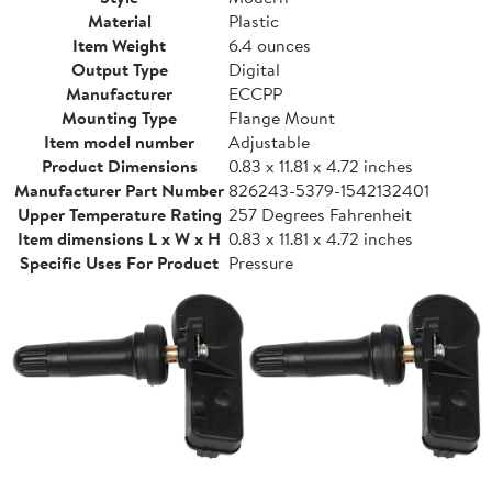
Material
Plastic
Item Weight
6.4 ounces
Output Type
Digital
Manufacturer
ECCPP
Mounting Type
Flange Mount
Item model number
Adjustable
Product Dimensions
0.83 x 11.81 x 4.72 inches
Manufacturer Part Number
826243-5379-1542132401
Upper Temperature Rating
257 Degrees Fahrenheit
Item dimensions L x W x H
0.83 x 11.81 x 4.72 inches
Specific Uses For Product
Pressure