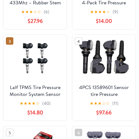
433Mhz – Rubber Stem
4-Pack Tire Pressure
Tire Pressure Sensor -
Monitoring Sensor
★
★
★
☆
☆
(6)
★
★
★
★
☆
(9)
Pre-Programmed Tire
Compatible for Ford
$27.96
$14.00
Pressure Sensors for
F150 F250 F350 Focus
Cars - Ready to Install
Fusion Escape Replace#
Wheels Sensors
9L3Z1A189A,
3
4
Compatible for Subaru –
DE8T1A180A,
Tpms Sensors Pack of 4
DE8T1A180AA (Black, 4
PCS)
Lalf TPMS Tire Pressure
4PCS 13589601 Sensor
Monitor System Sensor
tire Pressure
315/433Mhz Universal
★
★
★
★
☆
(40)
★
★
★
☆
☆
(11)
Programmed for All
$14.80
$97.66
Ford Model.
5
6