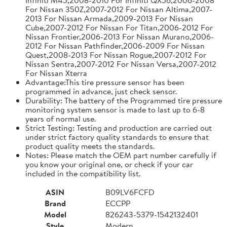
For Nissan 350Z,2007-2012 For Nissan Altima,2007-
2013 For Nissan Armada,2009-2013 For Nissan
Cube,2007-2012 For Nissan For Titan,2006-2012 For
Nissan Frontier,2006-2013 For Nissan Murano,2006-
2012 For Nissan Pathfinder,2006-2009 For Nissan
Quest,2008-2013 For Nissan Rogue,2007-2012 For
Nissan Sentra,2007-2012 For Nissan Versa,2007-2012
For Nissan Xterra
Advantage:This tire pressure sensor has been
programmed in advance, just check sensor.
Durability: The battery of the Programmed tire pressure
monitoring system sensor is made to last up to 6-8
years of normal use.
Strict Testing: Testing and production are carried out
under strict factory quality standards to ensure that
product quality meets the standards.
Notes: Please match the OEM part number carefully if
you know your original one, or check if your car
included in the compatibility list.
ASIN
B09LV6FCFD
Brand
ECCPP
Model
826243-5379-1542132401
Style
Modern