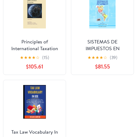
Principles of
SISTEMAS DE
International Taxation
IMPUESTOS EN
10th Edition
AMÉRICA (Spanish
★
★
★
★
☆
(15)
★
★
★
★
☆
(39)
Edition) Paperback –
$105.61
$81.55
August 3, 2025
Tax Law Vocabulary In