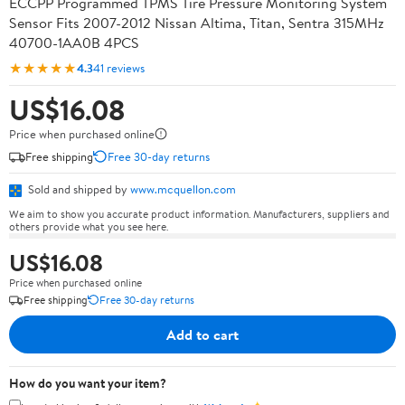
ECCPP Programmed TPMS Tire Pressure Monitoring System
Sensor Fits 2007-2012 Nissan Altima, Titan, Sentra 315MHz
40700-1AA0B 4PCS
★★★★★
4.3
41 reviews
US$16.08
Price when purchased online
Free shipping
Free 30-day returns
Sold and shipped by
www.mcquellon.com
We aim to show you accurate product information. Manufacturers, suppliers and
others provide what you see here.
US$16.08
Price when purchased online
Free shipping
Free 30-day returns
Add to cart
How do you want your item?