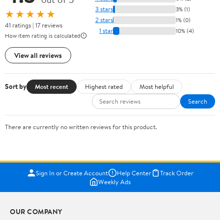
3 stars
3% (1)
★★★★★
2 stars
1% (0)
41 ratings | 17 reviews
1 star
10% (4)
How item rating is calculated
View all reviews
Sort by
Most recent
Highest rated
Most helpful
Search
There are currently no written reviews for this product.
Sign In or Create Account
Help Center
Track Order
Weekly Ads
OUR COMPANY