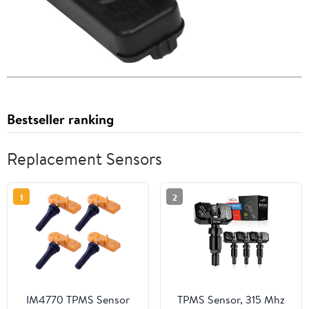
Bestseller ranking
Replacement Sensors
1
2
IM4770 TPMS Sensor
TPMS Sensor, 315 Mhz