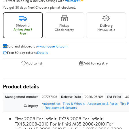
✦
I want shipping & delivery savings with
Walmart+
You get 30 days free! Choose a plan at checkout.
Shipping
Pickup
Delivery
Arrives Aug 9
Check nearby
Not available
Free
Sold and shipped by
www.mcquellon.com
Free 30-day returns
Details
Add to list
Add to registry
Product details
Management number
227767106
Release Date
2026/05/09
List Price
US
Automotive
Tires & Wheels
Accessories & Parts
Tire 
Category
Replacement Sensors
Fits: 2008 For Infiniti FX35,2008 For Infiniti
FX45,2008-2010 For Infiniti M35,2008-2010 For
Infiniti M45,2008-2010 For Infiniti QX56,2006-2008