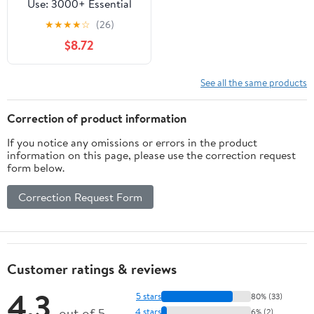
Use: 3000+ Essential
Legal Terms And
★
★
★
★
☆
(26)
Phrases Explained With
$8.72
Examples You Must
Know About Tax Law For
Legal Success. (Legal
See all the same products
Success Secrets)
Correction of product information
If you notice any omissions or errors in the product
information on this page, please use the correction request
form below.
Correction Request Form
Customer ratings & reviews
4.3
5 stars
80% (33)
out of 5
4 stars
6% (2)