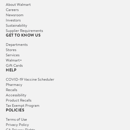
About Walmart
Careers
Newsroom
Investors
Sustainability
Supplier Requirements
GET TO KNOW US
Departments
Stores
Services
Walmart+
Gift Cards
HELP
COVID-19 Vaccine Scheduler
Pharmacy
Recalls
Accessibility
Product Recalls
Tax Exempt Program
POLICIES
Terms of Use
Privacy Policy
CA Privacy Rights