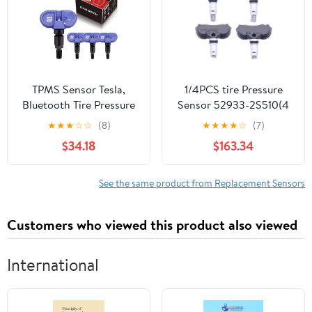
TPMS Sensor Tesla,
1/4PCS tire Pressure
Bluetooth Tire Pressure
Sensor 52933-2S510(4
Monitoring System
PCS)
★
★
★
☆
☆
(8)
★
★
★
★
☆
(7)
Sensor fit for 2020 2021
$34.18
$163.34
2022 2023 2024 2025
Tesla Model S, Model X,
Model Y, Model 3, Set of
See the same product from Replacement Sensors
4 Replaces 1472547G
1490701-01-B
Customers who viewed this product also viewed
International